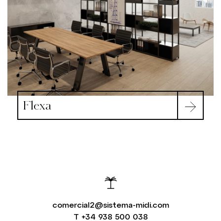
Flexa
comercial2@sistema-midi.com
T
+34 938 500 038