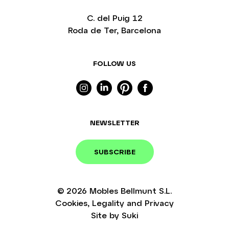
C. del Puig 12
Roda de Ter, Barcelona
FOLLOW US
NEWSLETTER
SUBSCRIBE
© 2026
Mobles Bellmunt S.L.
Cookies
,
Legality
and
Privacy
Site by
Suki