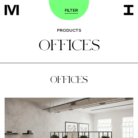
FILTER
PRODUCTS
OFFICES
OFFICES