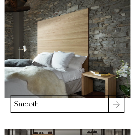
Smooth