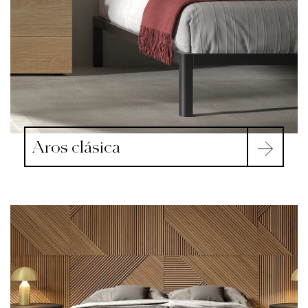
Aros clásica