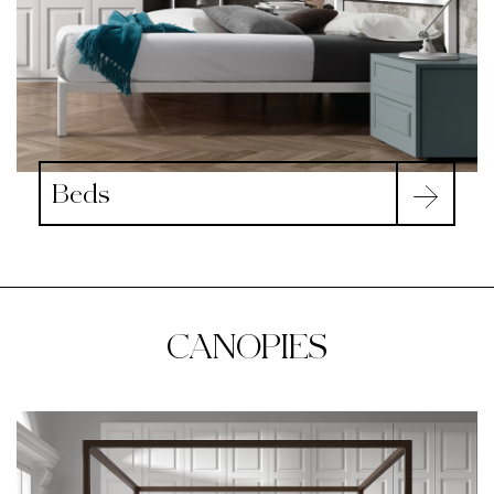
Beds
CANOPIES