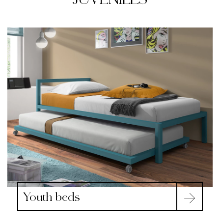
Youth beds