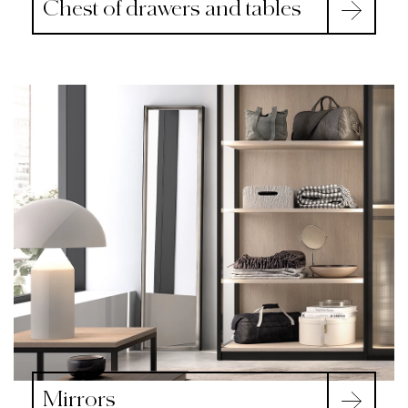
Chest of drawers and tables
Mirrors