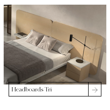
Headboards Tri