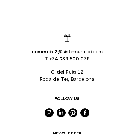
comercial2@sistema-midi.com
T
+34 938 500 038
C. del Puig 12
Roda de Ter, Barcelona
FOLLOW US
NEWSLETTER