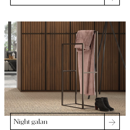
Night galan