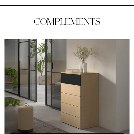
COMPLEMENTS