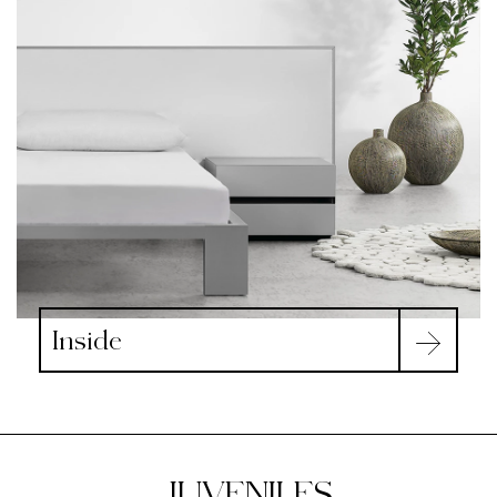
Inside
JUVENILES