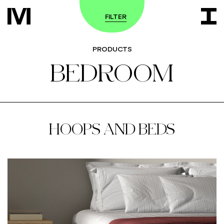
FILTER
PRODUCTS
BEDROOM
HOOPS AND BEDS