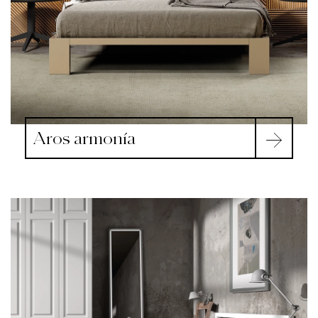
Aros armonía