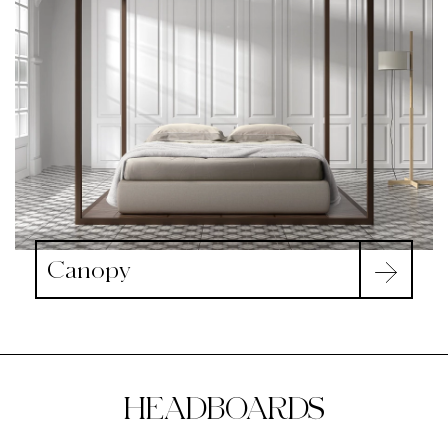
Canopy
HEADBOARDS