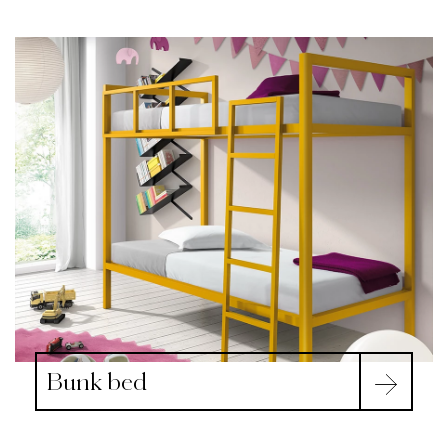
Bunk bed