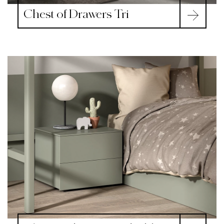
Chest of Drawers Tri